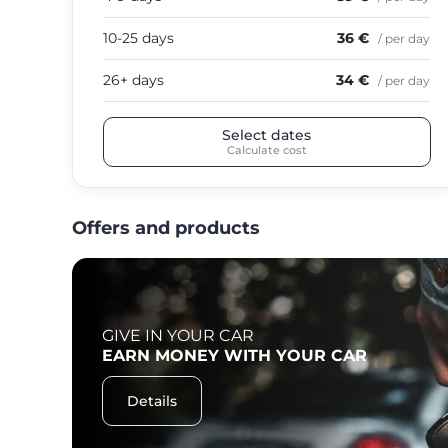
10-25 days
36 €
/ per day
26+ days
34 €
/ per day
Select dates
Calculate cost
Offers and products
GIVE IN YOUR CAR
F
EARN MONEY WITH YOUR CAR
Details