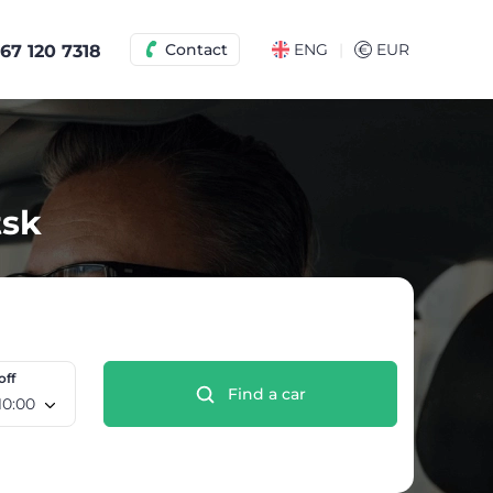
|
Contact
ENG
€
EUR
67 120 7318
tsk
off
Find a car
e 12 Aug, 10:00