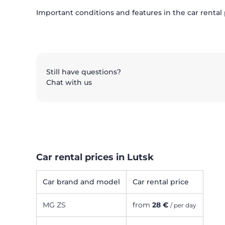
Important conditions and features in the car rental
Still have questions?
Chat with us
Car rental prices in Lutsk
Car brand and model
Car rental price
MG ZS
from
28 €
/ per day