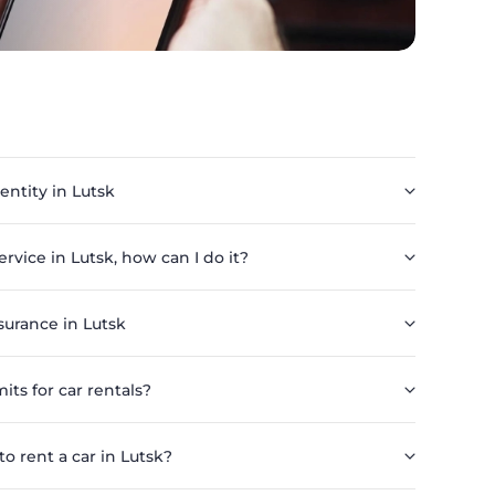
 entity in Lutsk
service in Lutsk, how can I do it?
surance in Lutsk
its for car rentals?
 rent a car in Lutsk?