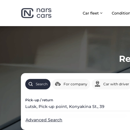
Car fleet
Сonditio
Re
Search
For company
Car with driver
Pick-up / return
Advanced Search