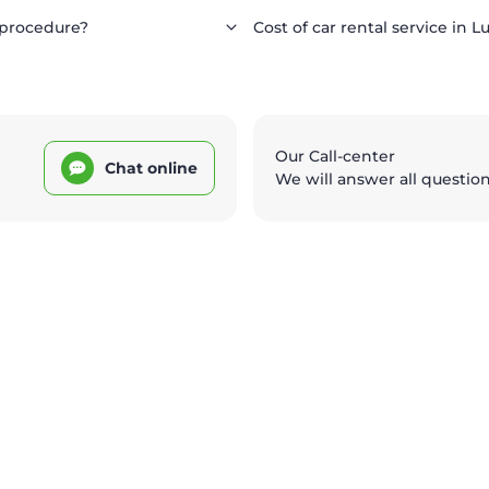
 procedure?
Cost of car rental service in L
Our Call-center
Chat online
We will answer all questio