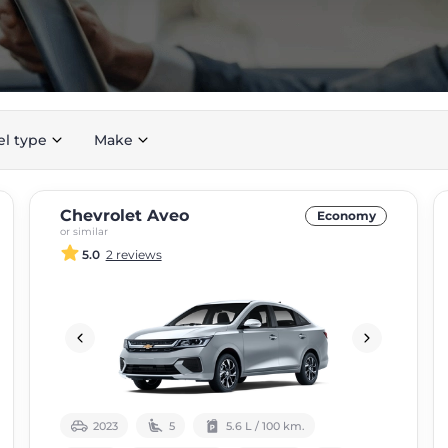
el type
Make
Chevrolet Aveo
Economy
or similar
5.0
2 reviews
2023
5
5.6 L / 100 km.