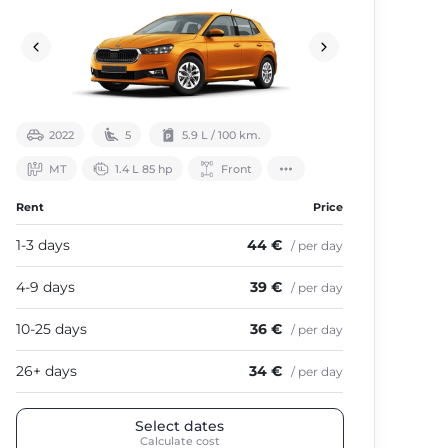
2022
5
5.9 L / 100 km.
МТ
1.4 L 85 hp
Front
Rent
Price
1-3 days
44 €
/ per day
4-9 days
39 €
/ per day
10-25 days
36 €
/ per day
26+ days
34 €
/ per day
Select dates
Calculate cost