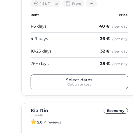
1.5 L 114 hp
Front
Rent
Price
1-3 days
40 €
/ per day
4-9 days
36 €
/ per day
10-25 days
32 €
/ per day
26+ days
28 €
/ per day
Select dates
Calculate cost
Kia Rio
Economy
or similar
5.0
4 reviews