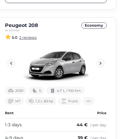
Peugeot 208
Economy
or similar
5.0
2 reviews
2020
5
4.7 L / 100 km.
МТ
1.2 L 83 hp
Front
Rent
Price
1-3 days
44 €
/ per day
4-9 days
39 €
/ per day