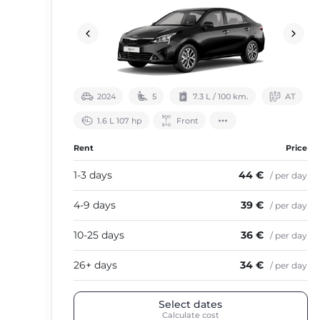
2024
5
7.3 L / 100 km.
АТ
1.6 L 107 hp
Front
Rent
Price
1-3 days
44 €
/ per day
4-9 days
39 €
/ per day
10-25 days
36 €
/ per day
26+ days
34 €
/ per day
Select dates
Calculate cost