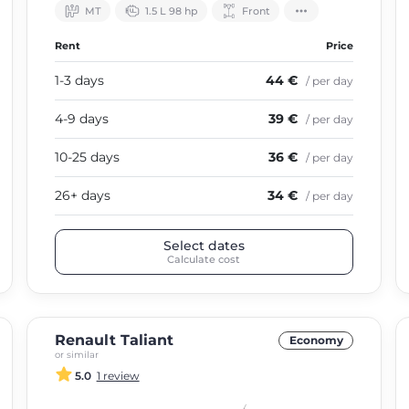
МТ
1.5 L 98 hp
Front
Rent
Price
1-3 days
44 €
/ per day
4-9 days
39 €
/ per day
10-25 days
36 €
/ per day
26+ days
34 €
/ per day
Select dates
Calculate cost
Renault Taliant
Economy
or similar
5.0
1 review