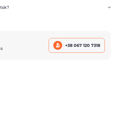
utsk?
+38 067 120 7318
ns