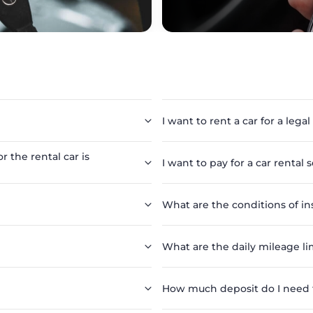
I want to rent a car for a legal
r the rental car is
I want to pay for a car rental 
What are the conditions of in
What are the daily mileage lim
How much deposit do I need to