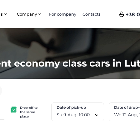
ns
Company
For company
Contacts
+38 0
nt economy class cars in Lu
Date of pick-up
Date of drop-
Drop-off to
the same
Su 9 Aug, 10:00
W
place