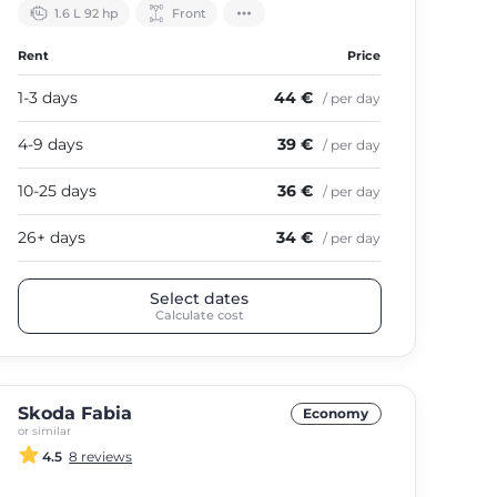
1.6 L 92 hp
Front
Rent
Price
1-3 days
44 €
/ per day
4-9 days
39 €
/ per day
10-25 days
36 €
/ per day
26+ days
34 €
/ per day
Select dates
Calculate cost
Skoda Fabia
Economy
or similar
4.5
8 reviews