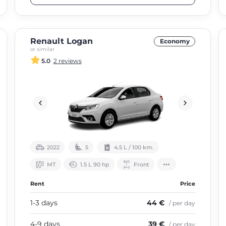
Renault Logan
Economy
or similar
5.0
2 reviews
2022
5
4.5 L / 100 km.
МТ
1.5 L 90 hp
Front
Rent
Price
1-3 days
44 €
/ per day
4-9 days
39 €
/ per day