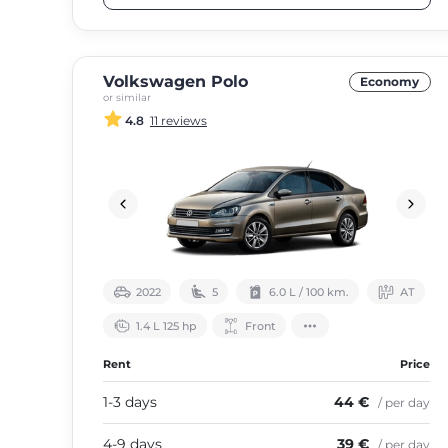
Volkswagen Polo
Economy
or similar
4.8
11 reviews
2022
5
6.0 L / 100 km.
АТ
1.4 L 125 hp
Front
Rent
Price
1-3 days
44 €
/ per day
4-9 days
39 €
/ per day