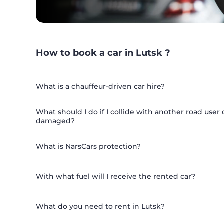
How to book a car in Lutsk ?
What is a chauffeur-driven car hire?
What should I do if I collide with another road user o
damaged?
What is NarsCars protection?
With what fuel will I receive the rented car?
What do you need to rent in Lutsk?