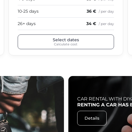
10-25 days
36 €
/ per day
26+ days
34 €
/ per day
Select dates
Calculate cost
CAR RENTAL WITH DIY
RENTING A CAR HAS 
Details