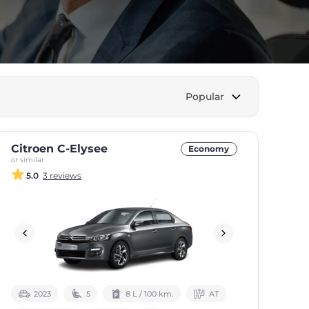
Popular
Citroen C-Elysee
Economy
or similar
5.0
3 reviews
2023
5
8 L / 100 km.
АТ