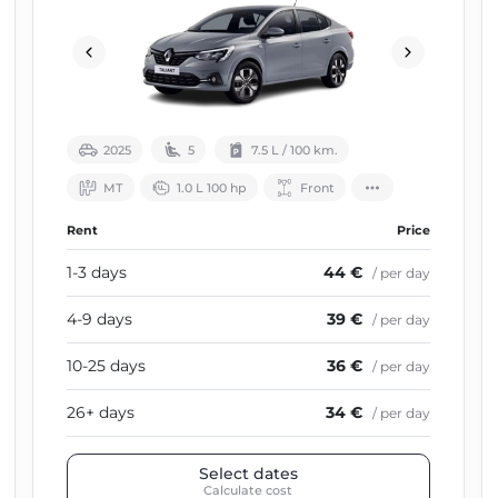
2025
5
7.5 L / 100 km.
МТ
1.0 L 100 hp
Front
Rent
Price
1-3 days
44 €
/ per day
4-9 days
39 €
/ per day
10-25 days
36 €
/ per day
26+ days
34 €
/ per day
Select dates
Calculate cost