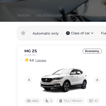
NarsCars
Car rental in Lutsk
Economy
Class of car
Fu
Automatic only
1
MG ZS
Economy
or similar
5.0
1 review
2024
5
7.5 L / 100 km.
АТ