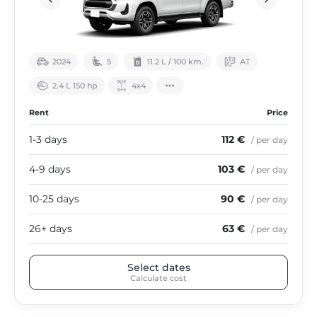
2024
5
11.2 L / 100 km.
АТ
2.4 L 150 hp
4х4
Rent
Price
1-3 days
112 €
/ per day
4-9 days
103 €
/ per day
10-25 days
90 €
/ per day
26+ days
63 €
/ per day
Select dates
Calculate cost