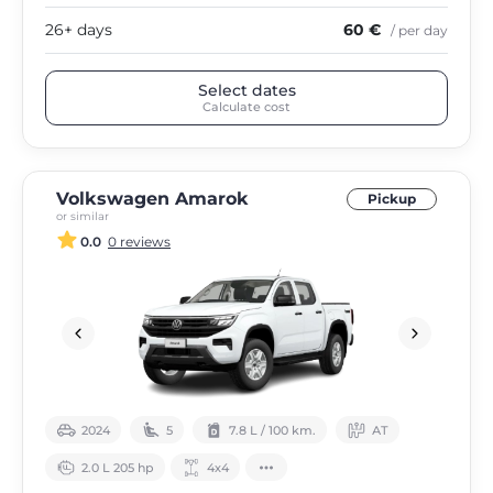
26+ days
60 €
/ per day
Select dates
Calculate cost
Volkswagen Amarok
Pickup
or similar
0.0
0 reviews
2024
5
7.8 L / 100 km.
АТ
2.0 L 205 hp
4х4