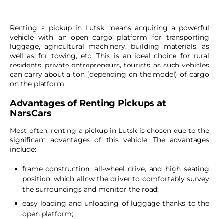
Renting a pickup in Lutsk means acquiring a powerful
vehicle with an open cargo platform for transporting
luggage, agricultural machinery, building materials, as
well as for towing, etc. This is an ideal choice for rural
residents, private entrepreneurs, tourists, as such vehicles
can carry about a ton (depending on the model) of cargo
on the platform.
Advantages of Renting Pickups at
NarsCars
Most often, renting a pickup in Lutsk is chosen due to the
significant advantages of this vehicle. The advantages
include:
frame construction, all-wheel drive, and high seating
position, which allow the driver to comfortably survey
the surroundings and monitor the road;
easy loading and unloading of luggage thanks to the
open platform;