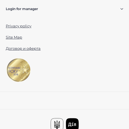
Login for manager
Privacy policy
Site Map
Договор и оферта