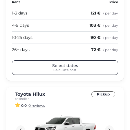
Rent
Price
1-3 days
121 €
/ per day
4-9 days
103 €
/ per day
10-25 days
90 €
/ per day
26+ days
72 €
/ per day
Select dates
Calculate cost
Toyota Hilux
Pickup
or similar
0.0
0 reviews