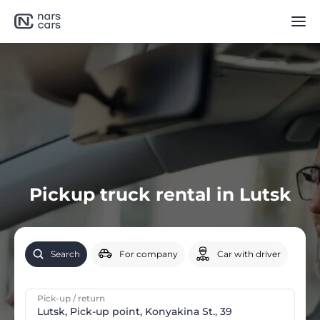
Pickup truck rental in Lutsk
Search
For company
Car with driver
Pick-up / return