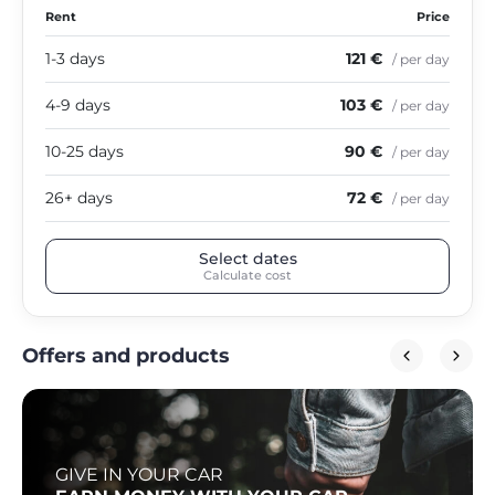
Rent
Price
1-3 days
121 €
/ per day
4-9 days
103 €
/ per day
10-25 days
90 €
/ per day
26+ days
72 €
/ per day
Select dates
Calculate cost
Offers and products
GIVE IN YOUR CAR