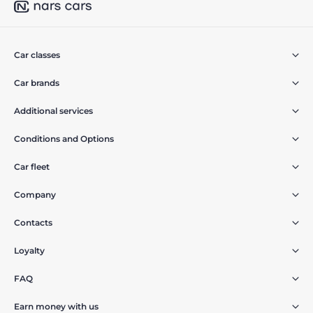
Car classes
Car brands
Additional services
Conditions and Options
Car fleet
Company
Contacts
Loyalty
FAQ
Earn money with us