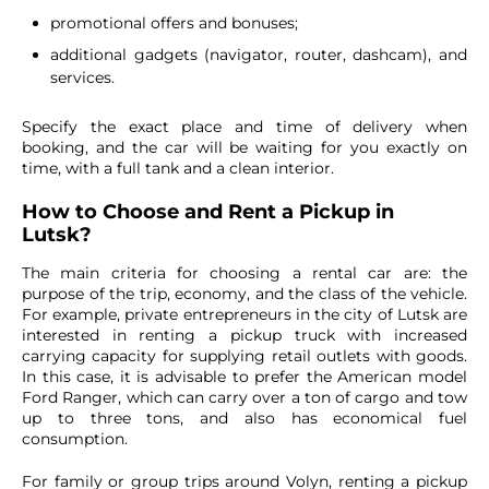
promotional offers and bonuses;
additional gadgets (navigator, router, dashcam), and
services.
Specify the exact place and time of delivery when
booking, and the car will be waiting for you exactly on
time, with a full tank and a clean interior.
How to Choose and Rent a Pickup in
Lutsk?
The main criteria for choosing a rental car are: the
purpose of the trip, economy, and the class of the vehicle.
For example, private entrepreneurs in the city of Lutsk are
interested in renting a pickup truck with increased
carrying capacity for supplying retail outlets with goods.
In this case, it is advisable to prefer the American model
Ford Ranger, which can carry over a ton of cargo and tow
up to three tons, and also has economical fuel
consumption.
For family or group trips around Volyn, renting a pickup