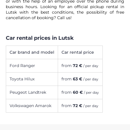
or with the help of an employee over the phone during
business hours. Looking for an official pickup rental in
Lutsk with the best conditions, the possibility of free
cancellation of booking? Call us!
Car rental prices in Lutsk
Car brand and model
Car rental price
Ford Ranger
from
72 €
/ per day
Toyota Hilux
from
63 €
/ per day
Peugeot Landtrek
from
60 €
/ per day
Volkswagen Amarok
from
72 €
/ per day