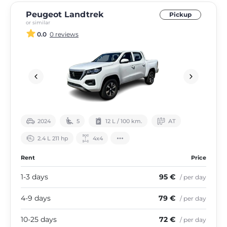
Peugeot Landtrek
Pickup
or similar
0.0
0 reviews
2024
5
12 L / 100 km.
АТ
2.4 L 211 hp
4х4
Rent
Price
1-3 days
95 €
/ per day
4-9 days
79 €
/ per day
10-25 days
72 €
/ per day