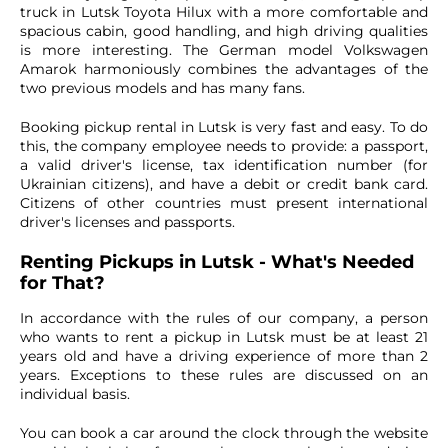
truck in Lutsk Toyota Hilux with a more comfortable and
spacious cabin, good handling, and high driving qualities
is more interesting. The German model Volkswagen
Amarok harmoniously combines the advantages of the
two previous models and has many fans.
Booking pickup rental in Lutsk is very fast and easy. To do
this, the company employee needs to provide: a passport,
a valid driver's license, tax identification number (for
Ukrainian citizens), and have a debit or credit bank card.
Citizens of other countries must present international
driver's licenses and passports.
Renting Pickups in Lutsk - What's Needed
for That?
In accordance with the rules of our company, a person
who wants to rent a pickup in Lutsk must be at least 21
years old and have a driving experience of more than 2
years. Exceptions to these rules are discussed on an
individual basis.
You can book a car around the clock through the website