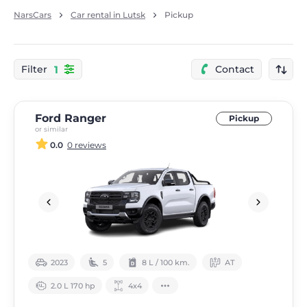
NarsCars
Car rental in Lutsk
Pickup
1
Filter
Contact
Ford Ranger
Pickup
or similar
0.0
0 reviews
2023
5
8 L / 100 km.
АТ
2.0 L 170 hp
4х4