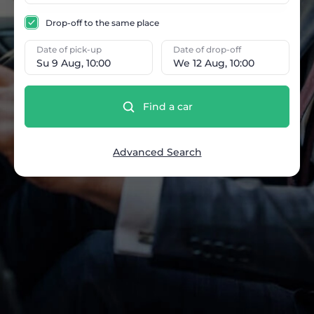
Drop-off to the same place
Date of pick-up
Date of drop-off
Su 9 Aug, 10:00
We 12 Aug, 10:00
Find a car
Advanced Search