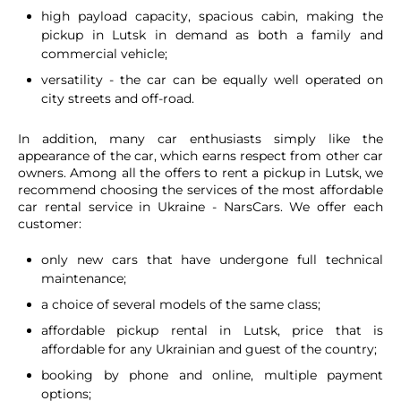
high payload capacity, spacious cabin, making the
pickup in Lutsk in demand as both a family and
commercial vehicle;
versatility - the car can be equally well operated on
city streets and off-road.
In addition, many car enthusiasts simply like the
appearance of the car, which earns respect from other car
owners. Among all the offers to rent a pickup in Lutsk, we
recommend choosing the services of the most affordable
car rental service in Ukraine - NarsCars. We offer each
customer:
only new cars that have undergone full technical
maintenance;
a choice of several models of the same class;
affordable pickup rental in Lutsk, price that is
affordable for any Ukrainian and guest of the country;
booking by phone and online, multiple payment
options;