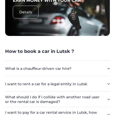
EARN MONEY WITH YOUR CAR
Details
How to book a car in Lutsk ?
What is a chauffeur-driven car hire?
I want to rent a car for a legal entity in Lutsk
What should I do if I collide with another road user
or the rental car is damaged?
I want to pay for a car rental service in Lutsk, how