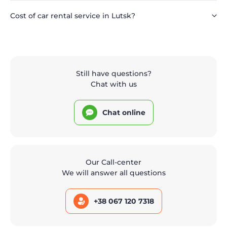
Cost of car rental service in Lutsk?
Still have questions?
Chat with us
Chat online
Our Call-center
We will answer all questions
+38 067 120 7318