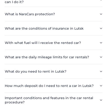
can I do it?
What is NarsCars protection?
What are the conditions of insurance in Lutsk
With what fuel will I receive the rented car?
What are the daily mileage limits for car rentals?
What do you need to rent in Lutsk?
How much deposit do I need to rent a car in Lutsk?
Important conditions and features in the car rental
procedure?