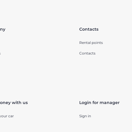
ny
Contacts
Rental points
s
Contacts
oney with us
Login for manager
your car
Sign in