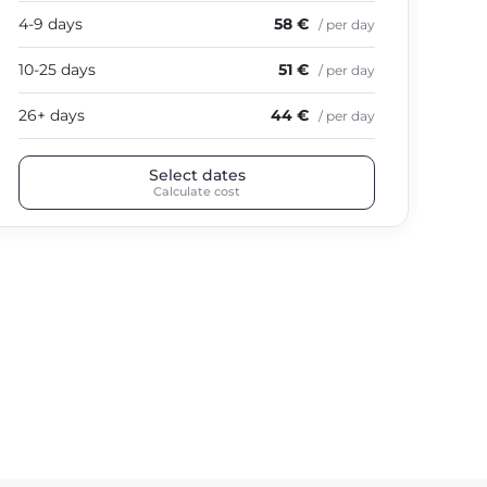
4-9 days
58 €
4-9
/ per day
10-25 days
51 €
10-
/ per day
26+ days
44 €
26+
/ per day
Select dates
Calculate cost