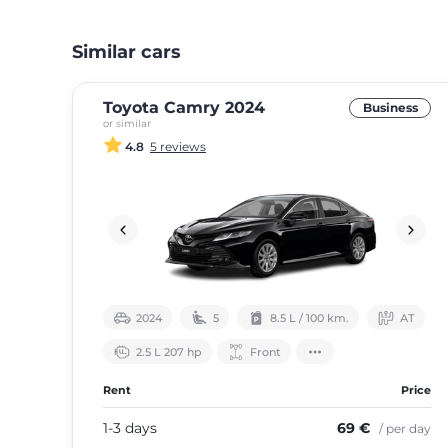
Similar cars
Toyota Camry 2024
Business
or similar
4.8
5 reviews
2024
5
8.5 L / 100 km.
АТ
2.5 L 207 hp
Front
Rent
Price
1-3 days
69 €
/ per day