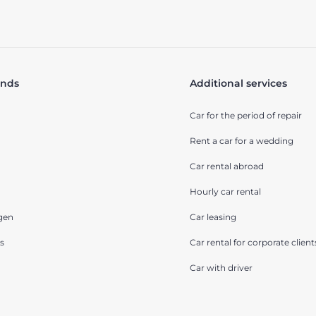
ands
Additional services
Car for the period of repair
Rent a car for a wedding
Car rental abroad
Hourly car rental
gen
Car leasing
s
Car rental for corporate client
Car with driver