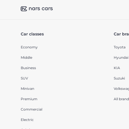
Car classes
Car br
Economy
Toyota
Middle
Hyundai
Business
KIA
SUV
Suzuki
Minivan
Volkswa
Premium
All brand
Commercial
Electric