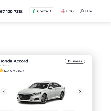
|
Contact
ENG
€
EUR
67 120 7318
Honda Accord
Business
r similar
5.0
5 reviews