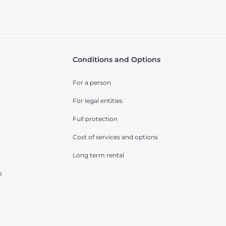
Conditions and Options
For a person
For legal entities
Full protection
Cost of services and options
Long term rental
s