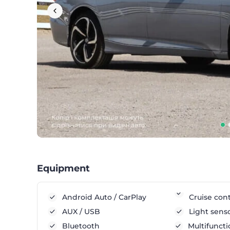
Equipment
Android Auto / CarPlay
Cruise cont
AUX / USB
Light sens
Bluetooth
Multifuncti