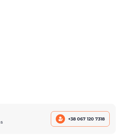
+38 067 120 7318
ns