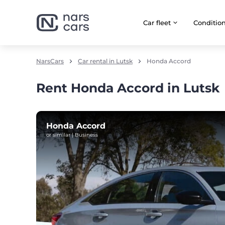
Car fleet
Сonditio
NarsCars
Car rental in Lutsk
Honda Accord
Rent Honda Accord in Lutsk
Honda Accord
or similar | Business