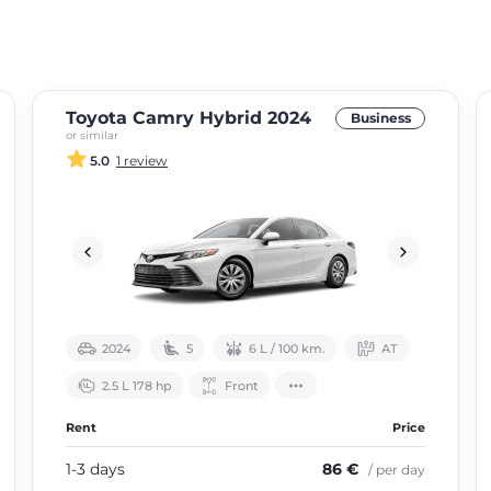
Toyota Camry Hybrid 2024
Business
or similar
5.0
1 review
2024
5
6 L / 100 km.
АТ
2.5 L 178 hp
Front
Rent
Price
1-3 days
86 €
/ per day