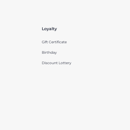
Loyalty
Gift Certificate
Birthday
Discount Lottery