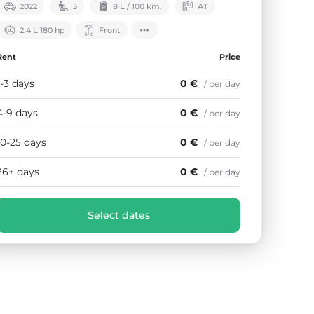
2022
5
8 L / 100 km.
АТ
2.4 L 180 hp
Front
Rent
Price
1-3 days
0 €
/ per day
4-9 days
0 €
/ per day
10-25 days
0 €
/ per day
26+ days
0 €
/ per day
Select dates