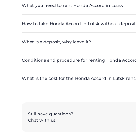
What you need to rent Honda Accord in Lutsk
How to take Honda Accord in Lutsk without deposit
What is a deposit, why leave it?
Conditions and procedure for renting Honda Accord
What is the cost for the Honda Accord in Lutsk renta
Still have questions?
Chat with us