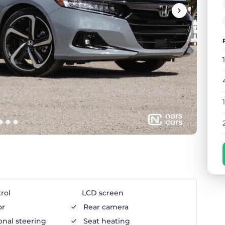
rol
LCD screen
or
Rear camera
onal steering
Seat heating