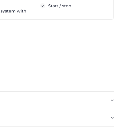
Start / stop
 system with