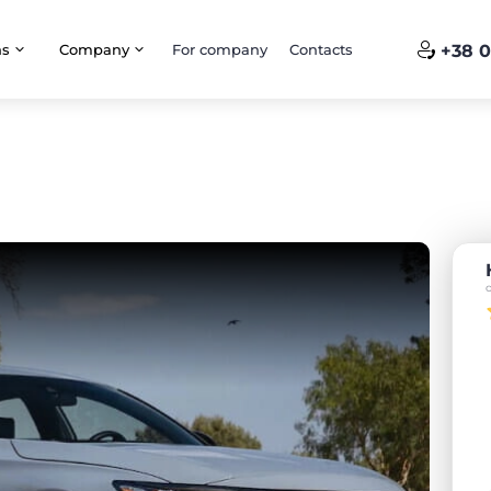
ns
Company
For company
Contacts
+38 0
o