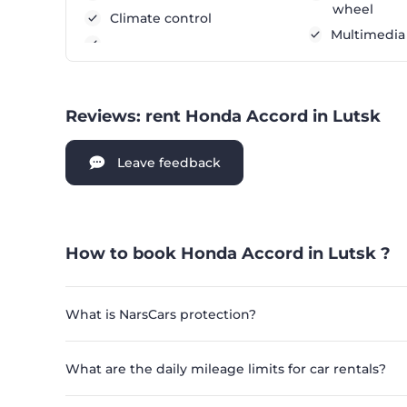
wheel
Climate control
Multimedia
Reviews: rent Honda Accord in Lutsk
Leave feedback
How to book Honda Accord in Lutsk ?
What is NarsCars protection?
What are the daily mileage limits for car rentals?