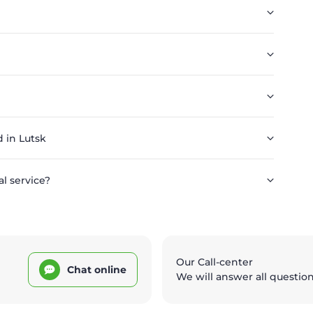
 in Lutsk
l service?
Our Call-center
Chat online
We will answer all questio