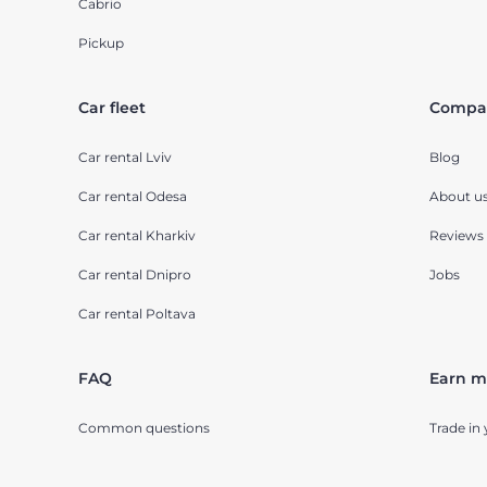
Cabrio
Pickup
Car fleet
Compa
Car rental Lviv
Blog
Car rental Odesa
About u
Car rental Kharkiv
Reviews
Car rental Dnipro
Jobs
Car rental Poltava
FAQ
Earn m
Common questions
Trade in 