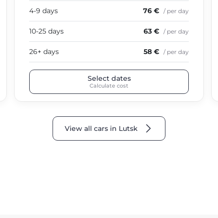
4-9 days
76 €
/ per day
10-25 days
63 €
/ per day
26+ days
58 €
/ per day
Select dates
Calculate cost
View all cars in Lutsk