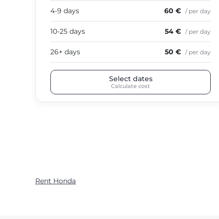
4-9 days
60 €
/ per day
10-25 days
54 €
/ per day
26+ days
50 €
/ per day
Select dates
Calculate cost
Rent Honda