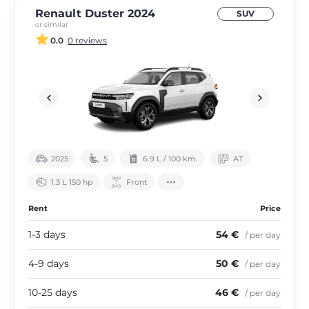
Renault Duster 2024
SUV
or similar
0.0
0 reviews
2025
5
6.9 L / 100 km.
АТ
1.3 L 150 hp
Front
Rent
Price
1-3 days
54 €
/ per day
4-9 days
50 €
/ per day
10-25 days
46 €
/ per day