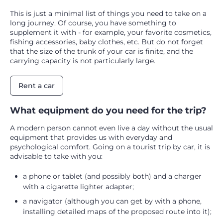
This is just a minimal list of things you need to take on a
long journey. Of course, you have something to
supplement it with - for example, your favorite cosmetics,
fishing accessories, baby clothes, etc. But do not forget
that the size of the trunk of your car is finite, and the
carrying capacity is not particularly large.
Rent a car
What equipment do you need for the trip?
A modern person cannot even live a day without the usual
equipment that provides us with everyday and
psychological comfort. Going on a tourist trip by car, it is
advisable to take with you:
a phone or tablet (and possibly both) and a charger
with a cigarette lighter adapter;
a navigator (although you can get by with a phone,
installing detailed maps of the proposed route into it);