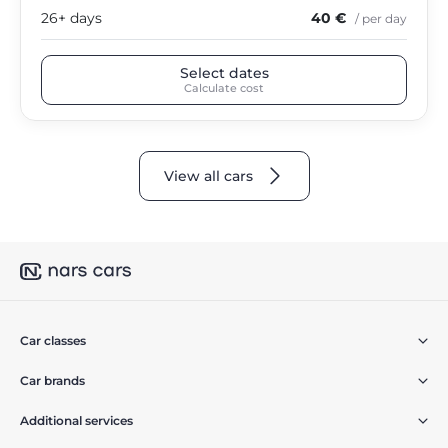
26+ days
40 €
/ per day
Select dates
Calculate cost
View all cars
Car classes
Car brands
Additional services