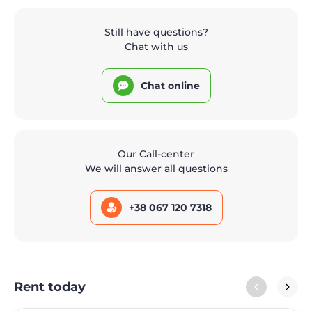
Still have questions?
Chat with us
Chat online
Our Call-center
We will answer all questions
+38 067 120 7318
Rent today