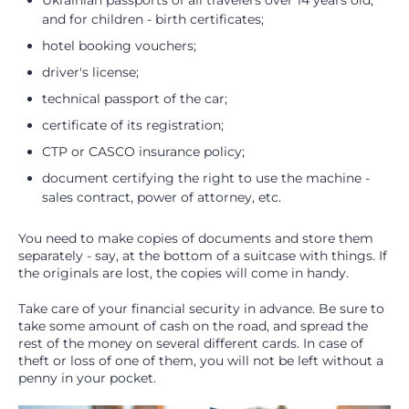
Ukrainian passports of all travelers over 14 years old,
and for children - birth certificates;
hotel booking vouchers;
driver's license;
technical passport of the car;
certificate of its registration;
CTP or CASCO insurance policy;
document certifying the right to use the machine -
sales contract, power of attorney, etc.
You need to make copies of documents and store them
separately - say, at the bottom of a suitcase with things. If
the originals are lost, the copies will come in handy.
Take care of your financial security in advance. Be sure to
take some amount of cash on the road, and spread the
rest of the money on several different cards. In case of
theft or loss of one of them, you will not be left without a
penny in your pocket.