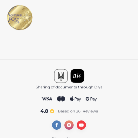
Sharing of documents through Diya
4.8
Based on 261
reviews