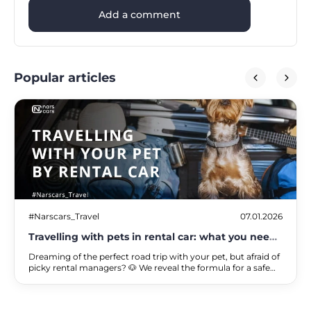
Add a comment
Popular articles
#Narscars_Travel
07.01.2026
Travelling with pets in rental car: what you need
to know
Dreaming of the perfect road trip with your pet, but afraid of
picky rental managers? 🐶 We reveal the formula for a safe
trip, where your pet's comfort and your wallet's peace of
mind finally go hand in hand.