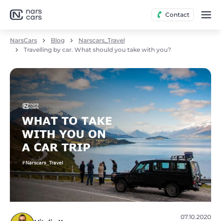
Contact
NarsCars
Blog
Narscars_Travel
Travelling by car. What should you take with you?
07.10.2020