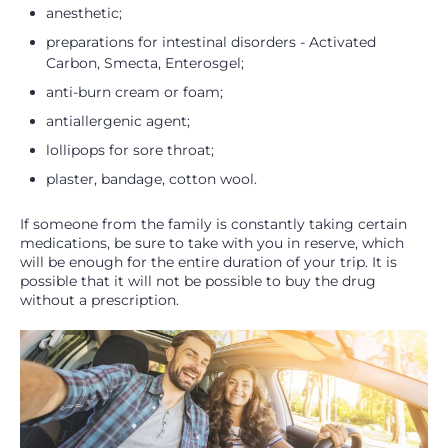
anesthetic;
preparations for intestinal disorders - Activated
Carbon, Smecta, Enterosgel;
anti-burn cream or foam;
antiallergenic agent;
lollipops for sore throat;
plaster, bandage, cotton wool.
If someone from the family is constantly taking certain
medications, be sure to take with you in reserve, which
will be enough for the entire duration of your trip. It is
possible that it will not be possible to buy the drug
without a prescription.