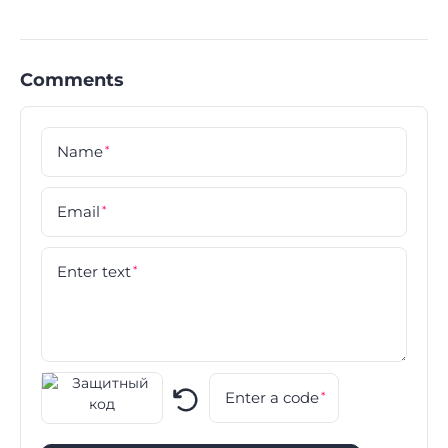
Comments
Name
*
Email
*
Enter text
*
Enter a code
*