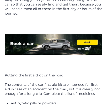
car so that you can easily find and get them, because you
will need almost all of them in the first day or hours of the
journey.
Putting the first aid kit on the road
The contents of the car first aid kit are intended for first
aid in case of an accident on the road, but it is clearly not
enough for a long trip. Complete the list of medicines:
antipyretic pills or powders;