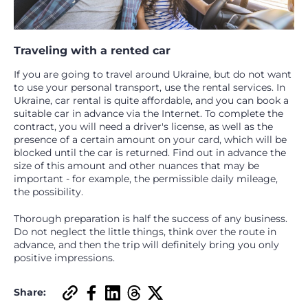
Traveling with a rented car
If you are going to travel around Ukraine, but do not want
to use your personal transport, use the rental services. In
Ukraine, car rental is quite affordable, and you can book a
suitable car in advance via the Internet. To complete the
contract, you will need a driver's license, as well as the
presence of a certain amount on your card, which will be
blocked until the car is returned. Find out in advance the
size of this amount and other nuances that may be
important - for example, the permissible daily mileage,
the possibility.
Thorough preparation is half the success of any business.
Do not neglect the little things, think over the route in
advance, and then the trip will definitely bring you only
positive impressions.
Share: