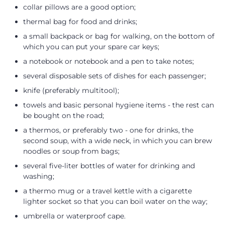
collar pillows are a good option;
thermal bag for food and drinks;
a small backpack or bag for walking, on the bottom of
which you can put your spare car keys;
a notebook or notebook and a pen to take notes;
several disposable sets of dishes for each passenger;
knife (preferably multitool);
towels and basic personal hygiene items - the rest can
be bought on the road;
a thermos, or preferably two - one for drinks, the
second soup, with a wide neck, in which you can brew
noodles or soup from bags;
several five-liter bottles of water for drinking and
washing;
a thermo mug or a travel kettle with a cigarette
lighter socket so that you can boil water on the way;
umbrella or waterproof cape.