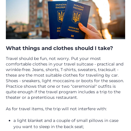
What things and clothes should I take?
Travel should be fun, not worry. Put your most
comfortable clothes in your travel suitcase - practical and
wrinkle-free. Jeans, shorts, T-shirts, sweaters, tracksuit -
these are the most suitable clothes for traveling by car.
Shoes - sneakers, light moccasins or boots for the season.
Practice shows that one or two "ceremonial" outfits is
quite enough if the travel program includes a trip to the
theater or a pretentious restaurant.
As for travel items, the trip will not interfere with:
a light blanket and a couple of small pillows in case
you want to sleep in the back seat;