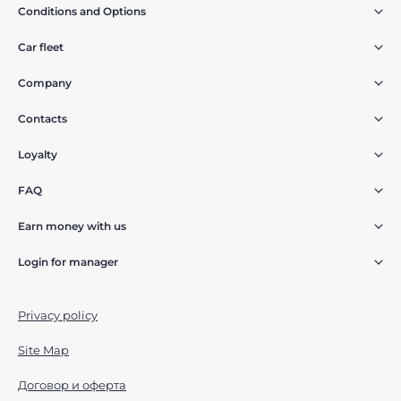
Conditions and Options
Car fleet
Company
Contacts
Loyalty
FAQ
Earn money with us
Login for manager
Privacy policy
Site Map
Договор и оферта