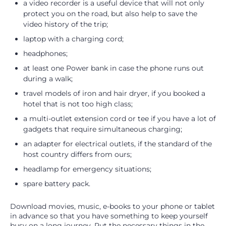
a video recorder is a useful device that will not only
protect you on the road, but also help to save the
video history of the trip;
laptop with a charging cord;
headphones;
at least one Power bank in case the phone runs out
during a walk;
travel models of iron and hair dryer, if you booked a
hotel that is not too high class;
a multi-outlet extension cord or tee if you have a lot of
gadgets that require simultaneous charging;
an adapter for electrical outlets, if the standard of the
host country differs from ours;
headlamp for emergency situations;
spare battery pack.
Download movies, music, e-books to your phone or tablet
in advance so that you have something to keep yourself
busy on a long journey. Put the necessary things in the