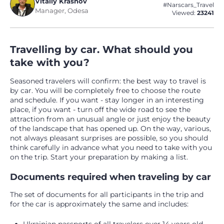
Vitaliy Krasnov
#Narscars_Travel
Manager, Odesa
Viewed:
23241
Travelling by car. What should you
take with you?
Seasoned travelers will confirm: the best way to travel is
by car. You will be completely free to choose the route
and schedule. If you want - stay longer in an interesting
place, if you want - turn off the wide road to see the
attraction from an unusual angle or just enjoy the beauty
of the landscape that has opened up. On the way, various,
not always pleasant surprises are possible, so you should
think carefully in advance what you need to take with you
on the trip. Start your preparation by making a list.
Documents required when traveling by car
The set of documents for all participants in the trip and
for the car is approximately the same and includes: