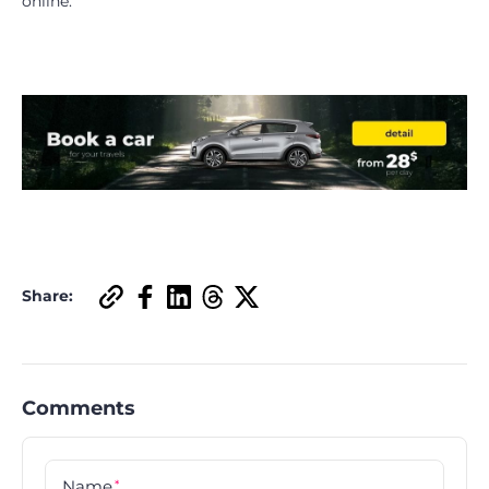
online.
Share:
Comments
Name
*