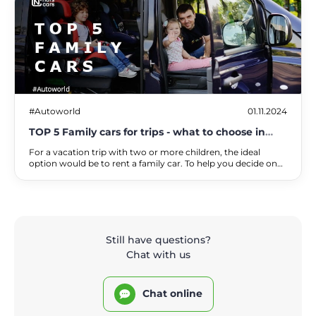
#Autoworld
01.11.2024
TOP 5 Family cars for trips - what to choose in
2025
For a vacation trip with two or more children, the ideal
option would be to rent a family car. To help you decide on
the right brand and model, we will tell you about the
requirements that such cars must meet, and provide the top
best family cars according to NarsCars experts.
Still have questions?
Chat with us
Chat online