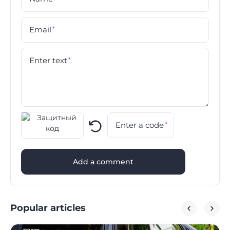
Email
*
Enter text
*
Enter a code
*
Add a comment
Popular articles