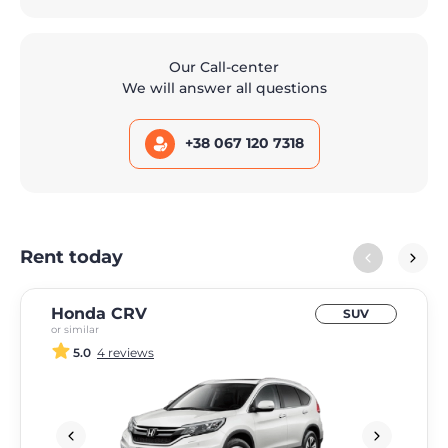
Our Call-center
We will answer all questions
+38 067 120 7318
Rent today
Honda CRV
SUV
or similar
5.0
4 reviews