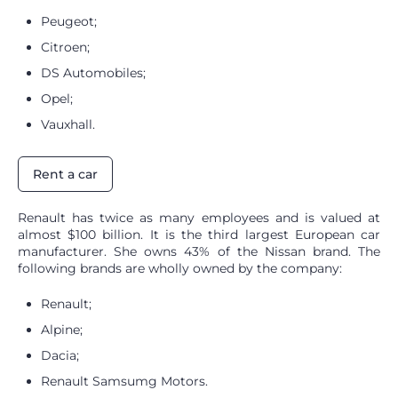
Peugeot;
Citroen;
DS Automobiles;
Opel;
Vauxhall.
Rent a car
Renault has twice as many employees and is valued at
almost $100 billion. It is the third largest European car
manufacturer. She owns 43% of the Nissan brand. The
following brands are wholly owned by the company:
Renault;
Alpine;
Dacia;
Renault Samsumg Motors.