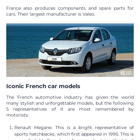
France also produces components and spare parts for
cars. Their largest manufacturer is Valeo.
Iconic French car models
The French automotive industry has given the world
many stylish and unforgettable models, but the following
5 representatives of it are most remembered by
motorists:
Renault Megane. This is a bright representative of
sports hatchbacks, which first appeared in 1995. This is