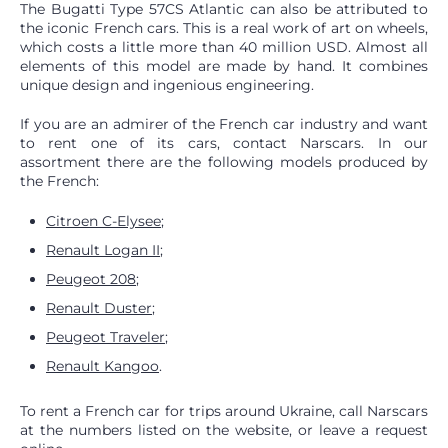
The Bugatti Type 57CS Atlantic can also be attributed to
the iconic French cars. This is a real work of art on wheels,
which costs a little more than 40 million USD. Almost all
elements of this model are made by hand. It combines
unique design and ingenious engineering.
If you are an admirer of the French car industry and want
to rent one of its cars, contact Narscars. In our
assortment there are the following models produced by
the French:
Citroen C-Elysee
;
Renault Logan II
;
Peugeot 208
;
Renault Duster
;
Peugeot Traveler
;
Renault Kangoo
.
To rent a French car for trips around Ukraine, call Narscars
at the numbers listed on the website, or leave a request