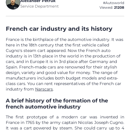
Alexander Petruk
#Autoworld
Service Department
Viewed:
21208
French car industry and its history
France is the birthplace of the automotive industry. It was
here in the 18th century that the first vehicle called
Cugno's steam cart appeared. Now the French auto
industry is in 13th place in the world in the production of
cars, and in Europe it is in 3rd place after Germany and
Spain. French-made cars are renowned for their stylish
design, variety and good value for money. The range of
manufacturers includes both budget models and extra-
class cars. You can rent representatives of the French car
industry from
Narscars
.
A brief history of the formation of the
french automotive industry
The first prototype of a modern car was invented in
France in 1765 by the army captain Nicolas Joseph Cugno.
It was a cart powered by steam. She could carry up to 4