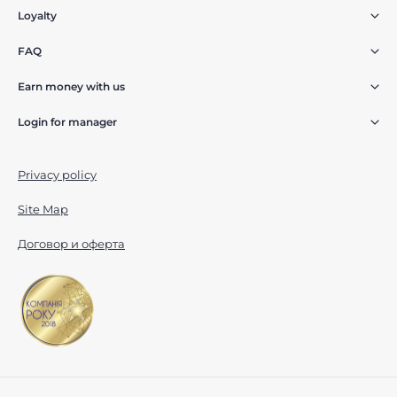
Loyalty
FAQ
Earn money with us
Login for manager
Privacy policy
Site Map
Договор и оферта