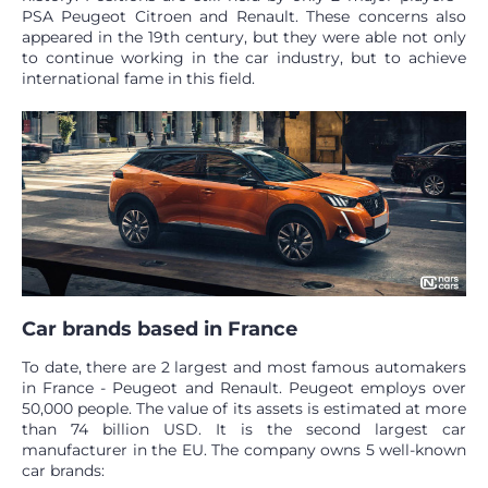
PSA Peugeot Citroen and Renault. These concerns also
appeared in the 19th century, but they were able not only
to continue working in the car industry, but to achieve
international fame in this field.
Car brands based in France
To date, there are 2 largest and most famous automakers
in France - Peugeot and Renault. Peugeot employs over
50,000 people. The value of its assets is estimated at more
than 74 billion USD. It is the second largest car
manufacturer in the EU. The company owns 5 well-known
car brands: