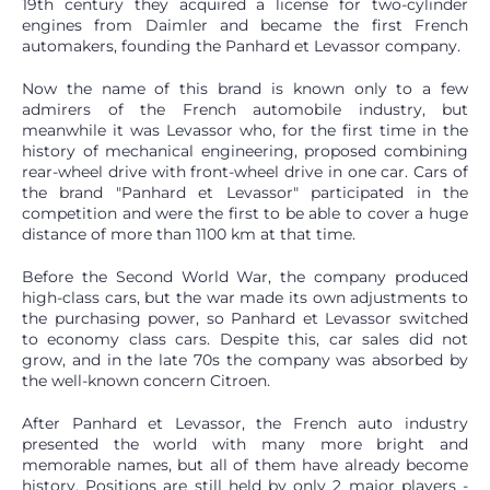
19th century they acquired a license for two-cylinder
engines from Daimler and became the first French
automakers, founding the Panhard et Levassor company.
Now the name of this brand is known only to a few
admirers of the French automobile industry, but
meanwhile it was Levassor who, for the first time in the
history of mechanical engineering, proposed combining
rear-wheel drive with front-wheel drive in one car. Cars of
the brand "Panhard et Levassor" participated in the
competition and were the first to be able to cover a huge
distance of more than 1100 km at that time.
Before the Second World War, the company produced
high-class cars, but the war made its own adjustments to
the purchasing power, so Panhard et Levassor switched
to economy class cars. Despite this, car sales did not
grow, and in the late 70s the company was absorbed by
the well-known concern Citroen.
After Panhard et Levassor, the French auto industry
presented the world with many more bright and
memorable names, but all of them have already become
history. Positions are still held by only 2 major players -