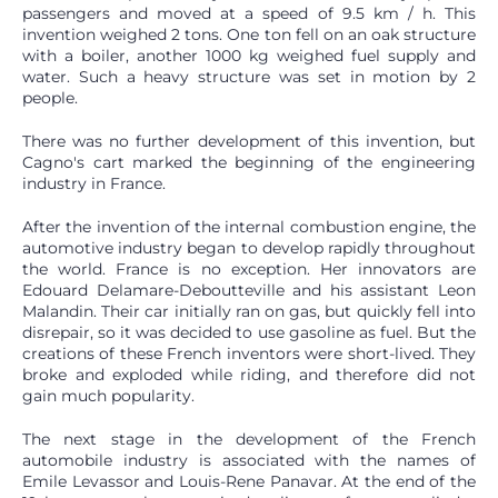
passengers and moved at a speed of 9.5 km / h. This
invention weighed 2 tons. One ton fell on an oak structure
with a boiler, another 1000 kg weighed fuel supply and
water. Such a heavy structure was set in motion by 2
people.
There was no further development of this invention, but
Cagno's cart marked the beginning of the engineering
industry in France.
After the invention of the internal combustion engine, the
automotive industry began to develop rapidly throughout
the world. France is no exception. Her innovators are
Edouard Delamare-Deboutteville and his assistant Leon
Malandin. Their car initially ran on gas, but quickly fell into
disrepair, so it was decided to use gasoline as fuel. But the
creations of these French inventors were short-lived. They
broke and exploded while riding, and therefore did not
gain much popularity.
The next stage in the development of the French
automobile industry is associated with the names of
Emile Levassor and Louis-Rene Panavar. At the end of the