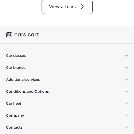
View all cars
Car classes
Car brands
Additional services
Conditions and Options
Car fleet
Company
Contacts