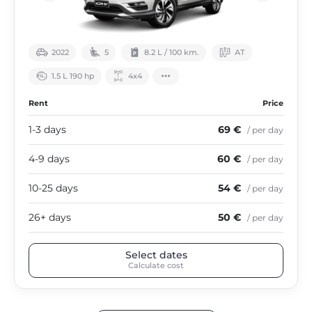
2022
5
8.2 L / 100 km.
АТ
1.5 L 190 hp
4х4
Rent
Price
1-3 days
69 €
/ per day
4-9 days
60 €
/ per day
10-25 days
54 €
/ per day
26+ days
50 €
/ per day
Select dates
Calculate cost