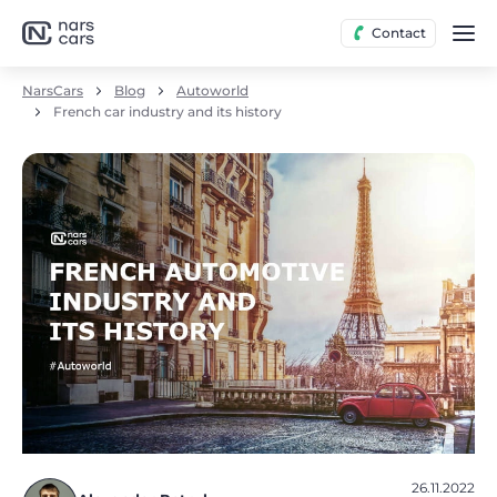
Contact
NarsCars
Blog
Autoworld
French car industry and its history
26.11.2022