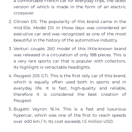
a comfortable French car for everyday trips, the latest
version of which is made in the form of an electric
crossover.
Citroen DS. The popularity of this brand came in the
mid-50s. Model DS in those days was considered an
executive car and was recognized as one of the most
beautiful in the history of the automotive industry.
Venturi couple. 260 model of this little-known brand
was released in a circulation of only 188 pieces. This is
a very rare sports car that is popular with collectors.
Its highlight is retractable headlights.
Peugeot 205 GTi. This is the first rally car of this brand,
which is equally often used both in sports and in
everyday life. It is fast, high-quality and reliable,
therefore it is considered the best creation of
Peugeot.
Bugatti Veyron 16.14. This is a fast and luxurious
hypercar, which was one of the first to reach speeds
over 400 km / h. Its cost exceeds 1.5 million USD.