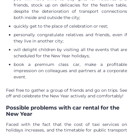
friends, stock up on delicacies for the festive table,
despite the deterioration of transport connections
both inside and outside the city;
quickly get to the place of celebration or rest;
personally congratulate relatives and friends, even if
they live in another city;
will delight children by visiting all the events that are
scheduled for the New Year holidays;
book a premium class car, make a profitable
impression on colleagues and partners at a corporate
event.
Feel free to gather a group of friends and go on trips. See
off and celebrate the New Year actively and comfortably!
Possible problems with car rental for the
New Year
Faced with the fact that the cost of taxi services on
holidays increases, and the timetable for public transport