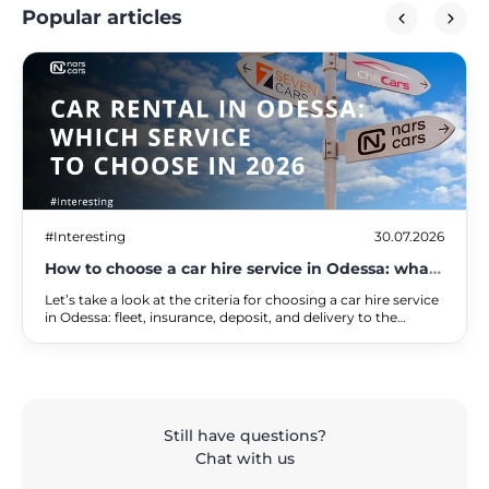
Popular articles
#Interesting
30.07.2026
How to choose a car hire service in Odessa: what
to look out for in 2026
Let’s take a look at the criteria for choosing a car hire service
in Odessa: fleet, insurance, deposit, and delivery to the
seaside and the airport. A comparison of services and a
checklist.
Still have questions?
Chat with us