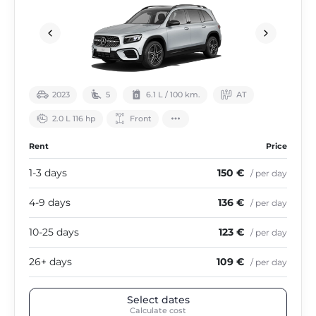
2023
5
6.1 L / 100 km.
АТ
2.0 L 116 hp
Front
Rent
Price
1-3 days
150 €
/ per day
4-9 days
136 €
/ per day
10-25 days
123 €
/ per day
26+ days
109 €
/ per day
Select dates
Calculate cost