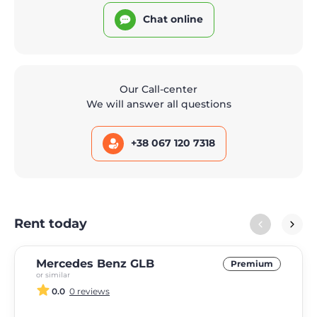
Chat online
Our Call-center
We will answer all questions
+38 067 120 7318
Rent today
Mercedes Benz GLB
Premium
or similar
0.0
0 reviews