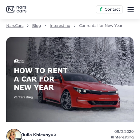
Contact
NarsCars
Blog
Interesting
Car rental for New Year
09.12.2020
Julia Khlevnyuk
#Interesting