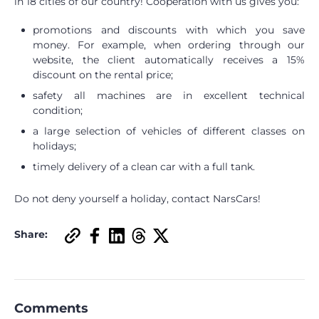
in 18 cities of our country! Cooperation with us gives you:
promotions and discounts with which you save
money. For example, when ordering through our
website, the client automatically receives a 15%
discount on the rental price;
safety all machines are in excellent technical
condition;
a large selection of vehicles of different classes on
holidays;
timely delivery of a clean car with a full tank.
Do not deny yourself a holiday, contact NarsCars!
Share:
Comments