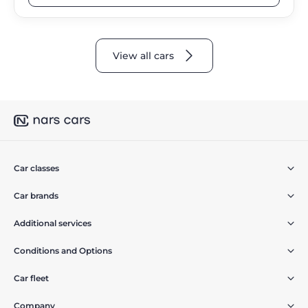
View all cars
Car classes
Car brands
Additional services
Conditions and Options
Car fleet
Company