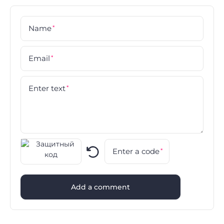
Name
*
Email
*
Enter text
*
Enter a code
*
Add a comment