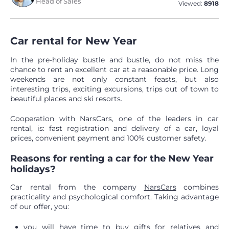
Head of Sales
Viewed:
8918
Car rental for New Year
In the pre-holiday bustle and bustle, do not miss the
chance to rent an excellent car at a reasonable price. Long
weekends are not only constant feasts, but also
interesting trips, exciting excursions, trips out of town to
beautiful places and ski resorts.
Cooperation with NarsCars, one of the leaders in car
rental, is: fast registration and delivery of a car, loyal
prices, convenient payment and 100% customer safety.
Reasons for renting a car for the New Year
holidays?
Car rental from the company
NarsCars
combines
practicality and psychological comfort. Taking advantage
of our offer, you:
you will have time to buy gifts for relatives and