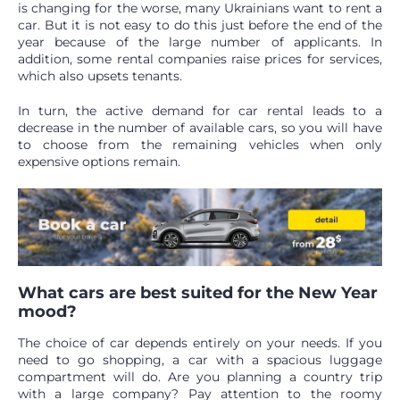
is changing for the worse, many Ukrainians want to rent a
car. But it is not easy to do this just before the end of the
year because of the large number of applicants. In
addition, some rental companies raise prices for services,
which also upsets tenants.
In turn, the active demand for car rental leads to a
decrease in the number of available cars, so you will have
to choose from the remaining vehicles when only
expensive options remain.
What cars are best suited for the New Year
mood?
The choice of car depends entirely on your needs. If you
need to go shopping, a car with a spacious luggage
compartment will do. Are you planning a country trip
with a large company? Pay attention to the roomy