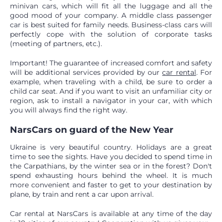
minivan cars, which will fit all the luggage and all the
good mood of your company. A middle class passenger
car is best suited for family needs. Business-class cars will
perfectly cope with the solution of corporate tasks
(meeting of partners, etc.).
Important! The guarantee of increased comfort and safety
will be additional services provided by our
car rental
. For
example, when traveling with a child, be sure to order a
child car seat. And if you want to visit an unfamiliar city or
region, ask to install a navigator in your car, with which
you will always find the right way.
NarsCars on guard of the New Year
Ukraine is very beautiful country. Holidays are a great
time to see the sights. Have you decided to spend time in
the Carpathians, by the winter sea or in the forest? Don't
spend exhausting hours behind the wheel. It is much
more convenient and faster to get to your destination by
plane, by train and rent a car upon arrival.
Car rental at NarsCars is available at any time of the day