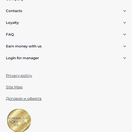
Contacts
Loyalty
FAQ
Earn money with us
Login for manager
Privacy policy
Site Map
Договор и оферта