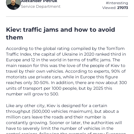
Alexander Petruk
#Interesting
Service Department
Viewed:
27073
Kiev: traffic jams and how to avoid
them
According to the global rating compiled by the TomTom
Traffic Index, the capital of Ukraine in 2020 ranked third in
Europe and 12 in the world in terms of traffic jams. The
main reason for this was the love of the people of Kiev to
travel by their own vehicles. According to experts, 90% of
motorists use private cars, while in Europe this figure
reaches only 30-50%. In addition, there are now about 300
units of transport per 1000 people, but by 2025 this
number will grow to 500.
Like any other city, Kiev is designed for a certain
throughput (500,000 vehicles maximum), but about a
million cars leave the roads and their number is
constantly growing. Sooner or later, the authorities will
have to severely limit the number of vehicles in the