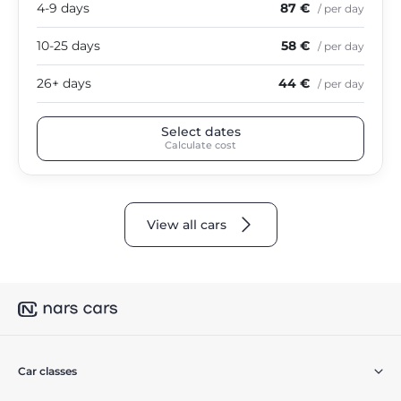
4-9 days
87 €
/ per day
10-25 days
58 €
/ per day
26+ days
44 €
/ per day
Select dates
Calculate cost
View all cars
Car classes