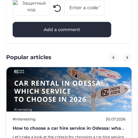
Enter a code
*
Add a comment
Popular articles
#Interesting
30.07.2026
How to choose a car hire service in Odessa: what
to look out for in 2026
Let’s take a look at the criteria for choosing a car hire service