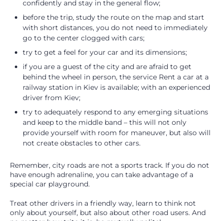
confidently and stay in the general flow;
before the trip, study the route on the map and start
with short distances, you do not need to immediately
go to the center clogged with cars;
try to get a feel for your car and its dimensions;
if you are a guest of the city and are afraid to get
behind the wheel in person, the service Rent a car at a
railway station in Kiev is available; with an experienced
driver from Kiev;
try to adequately respond to any emerging situations
and keep to the middle band – this will not only
provide yourself with room for maneuver, but also will
not create obstacles to other cars.
Remember, city roads are not a sports track. If you do not
have enough adrenaline, you can take advantage of a
special car playground.
Treat other drivers in a friendly way, learn to think not
only about yourself, but also about other road users. And