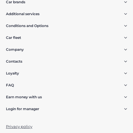
Car brands
Additional services
Conditions and Options
Car fleet
Company
Contacts
Loyalty
FAQ
Earn money with us
Login for manager
Privacy policy