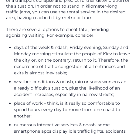
of a transport collapse and predict further deterioration of
the situation. In order not to stand in kilometer-long
traffic jams, you can use the rental service in the desired
area, having reached it by metro or tram.
There are several options to cheat fate , avoiding
agonizing waiting. For example, consider:
days of the week & ndash; Friday evening, Sunday and
Monday morning stimulate the people of Kiev to leave
the city or, on the contrary, return to it. Therefore, the
occurrence of traffic congestion at all entrances and
exits is almost inevitable;
weather conditions & ndash; rain or snow worsens an
already difficult situation, plus the likelihood of an
accident increases, especially in narrow streets;
place of work – think, is it really so comfortable to
spend hours every day to move from one coast to
another;
numerous interactive services & ndash; some
smartphone apps display idle traffic lights, accidents