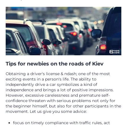
Tips for newbies on the roads of Kiev
Obtaining a driver's license & ndash; one of the most
exciting events in a person's life. The ability to
independently drive a car symbolizes a kind of
independence and brings a lot of positive impressions.
However, excessive carelessness and premature self-
confidence threaten with serious problems not only for
the beginner himself, but also for other participants in the
movement. Let us give you some advice:
focus on timely compliance with traffic rules, act