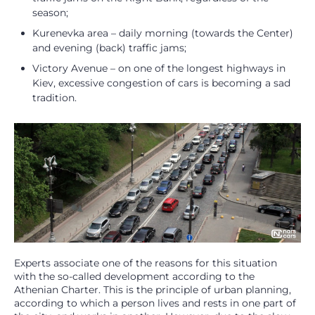
season;
Kurenevka area – daily morning (towards the Center)
and evening (back) traffic jams;
Victory Avenue – on one of the longest highways in
Kiev, excessive congestion of cars is becoming a sad
tradition.
Experts associate one of the reasons for this situation
with the so-called development according to the
Athenian Charter. This is the principle of urban planning,
according to which a person lives and rests in one part of