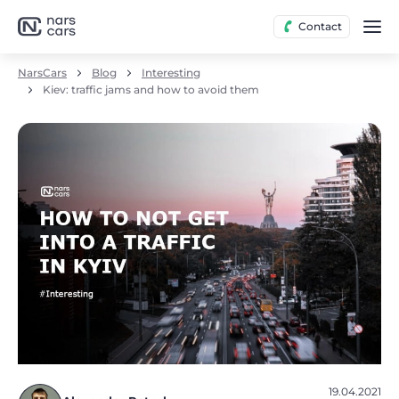
Contact
NarsCars
Blog
Interesting
Kiev: traffic jams and how to avoid them
19.04.2021