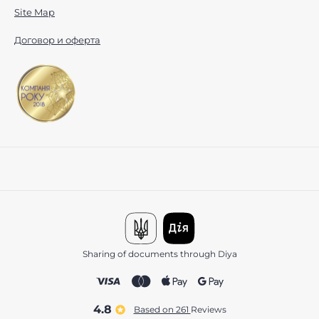
Site Map
Договор и оферта
Sharing of documents through Diya
4.8
Based on 261
reviews