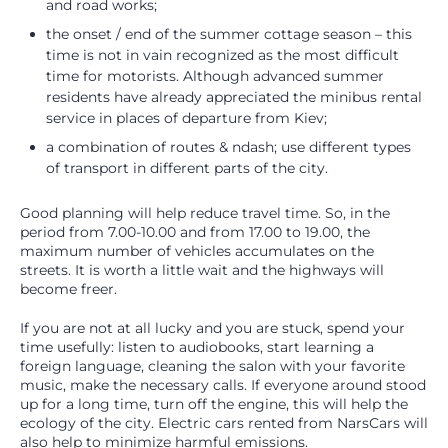
and road works;
the onset / end of the summer cottage season – this
time is not in vain recognized as the most difficult
time for motorists. Although advanced summer
residents have already appreciated the minibus rental
service in places of departure from Kiev;
a combination of routes & ndash; use different types
of transport in different parts of the city.
Good planning will help reduce travel time. So, in the
period from 7.00-10.00 and from 17.00 to 19.00, the
maximum number of vehicles accumulates on the
streets. It is worth a little wait and the highways will
become freer.
If you are not at all lucky and you are stuck, spend your
time usefully: listen to audiobooks, start learning a
foreign language, cleaning the salon with your favorite
music, make the necessary calls. If everyone around stood
up for a long time, turn off the engine, this will help the
ecology of the city. Electric cars rented from NarsCars will
also help to minimize harmful emissions.