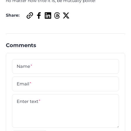
no matter how trite it is, be mutually polite!
Share:
Comments
Name
*
Email
*
Enter text
*