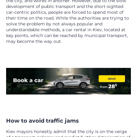
the city, and works in another. However, due to the slow
development of public transport and the short-sighted
car-centric politics, people are forced to spend most of
their time on the road. While the authorities are trying to
solve the problem by not always popular and
understandable methods, a car rental in Kiev, located at
key points, which can be reached by municipal transport,
may become the way out.
How to avoid traffic jams
Kiev mayors honestly admit that the city is on the verge