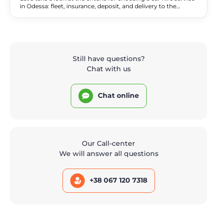
in Odessa: fleet, insurance, deposit, and delivery to the
seaside and the airport. A comparison of services and a
checklist.
Still have questions?
Chat with us
Chat online
Our Call-center
We will answer all questions
+38 067 120 7318