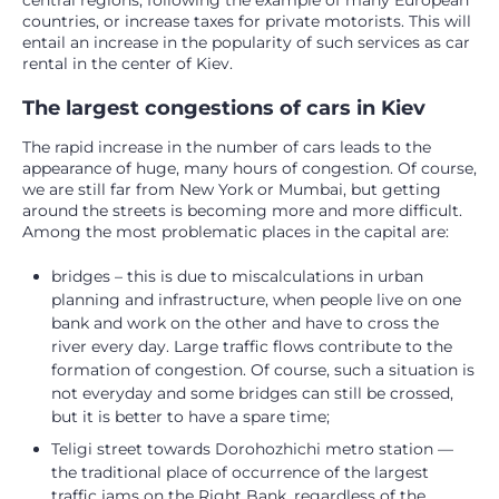
central regions, following the example of many European
countries, or increase taxes for private motorists. This will
entail an increase in the popularity of such services as car
rental in the center of Kiev.
The largest congestions of cars in Kiev
The rapid increase in the number of cars leads to the
appearance of huge, many hours of congestion. Of course,
we are still far from New York or Mumbai, but getting
around the streets is becoming more and more difficult.
Among the most problematic places in the capital are:
bridges – this is due to miscalculations in urban
planning and infrastructure, when people live on one
bank and work on the other and have to cross the
river every day. Large traffic flows contribute to the
formation of congestion. Of course, such a situation is
not everyday and some bridges can still be crossed,
but it is better to have a spare time;
Teligi street towards Dorohozhichi metro station —
the traditional place of occurrence of the largest
traffic jams on the Right Bank, regardless of the