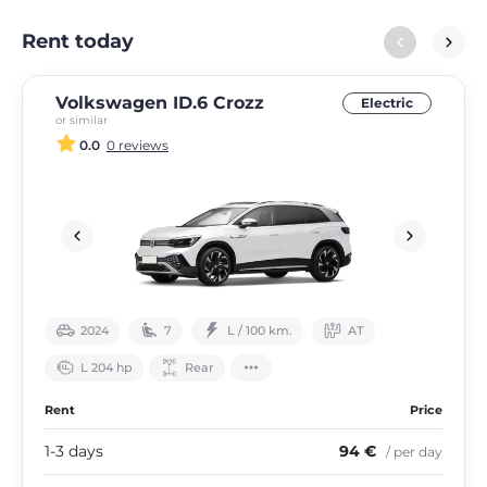
Rent today
Volkswagen ID.6 Crozz
Electric
or similar
0.0
0 reviews
2024
7
L / 100 km.
АТ
L 204 hp
Rear
Rent
Price
1-3 days
94 €
/ per day