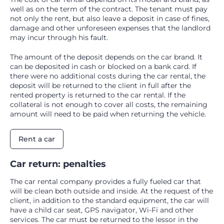
well as on the term of the contract. The tenant must pay
not only the rent, but also leave a deposit in case of fines,
damage and other unforeseen expenses that the landlord
may incur through his fault.
The amount of the deposit depends on the car brand. It
can be deposited in cash or blocked on a bank card. If
there were no additional costs during the car rental, the
deposit will be returned to the client in full after the
rented property is returned to the car rental. If the
collateral is not enough to cover all costs, the remaining
amount will need to be paid when returning the vehicle.
Rent a car
Car return: penalties
The car rental company provides a fully fueled car that
will be clean both outside and inside. At the request of the
client, in addition to the standard equipment, the car will
have a child car seat, GPS navigator, Wi-Fi and other
services. The car must be returned to the lessor in the