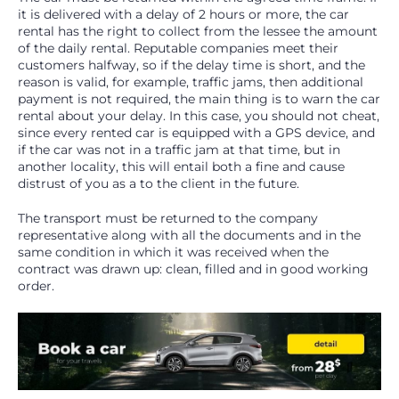
it is delivered with a delay of 2 hours or more, the car
rental has the right to collect from the lessee the amount
of the daily rental. Reputable companies meet their
customers halfway, so if the delay time is short, and the
reason is valid, for example, traffic jams, then additional
payment is not required, the main thing is to warn the car
rental about your delay. In this case, you should not cheat,
since every rented car is equipped with a GPS device, and
if the car was not in a traffic jam at that time, but in
another locality, this will entail both a fine and cause
distrust of you as a to the client in the future.
The transport must be returned to the company
representative along with all the documents and in the
same condition in which it was received when the
contract was drawn up: clean, filled and in good working
order.