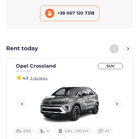
+38 067 120 7318
Rent today
Opel Crossland
SUV
or similar
4.3
3 reviews
2023
4
4.8 L / 100 km.
АТ