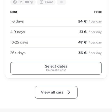
1.2 L 110 hp
Front
Rent
Price
1-3 days
54 €
/ per day
4-9 days
51 €
/ per day
10-25 days
47 €
/ per day
26+ days
36 €
/ per day
Select dates
Calculate cost
View all cars