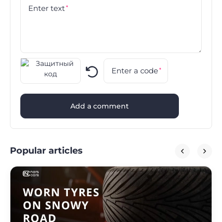
Enter text
*
Enter a code
*
Add a comment
Popular articles