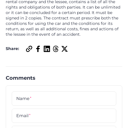
rental company and the lessee, contains a list of all the
rights and obligations of both parties. It can be unlimited
or it can be concluded for a certain period. It must be
signed in 2 copies. The contract must prescribe both the
conditions for using the car and the conditions for its
return, as well as all additional costs, fines and actions of
the lessee in the event of an accident.
Share:
Comments
Name
*
Email
*