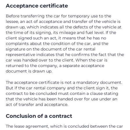
Acceptance certificate
Before transferring the car for temporary use to the
lessee, an act of acceptance and transfer of the vehicle is
drawn up, which indicates all the defects of the vehicle at
the time of its signing, its mileage and fuel level. If the
client signed such an act, it means that he has no
complaints about the condition of the car, and the
signature on the document of the car rental
representative indicates that he confirms the fact that the
car was handed over to the client. When the car is
returned to the company, a separate acceptance
document is drawn up.
The acceptance certificate is not a mandatory document.
But if the car rental company and the client sign it, the
contract to be concluded must contain a clause stating
that the vehicle has been handed over for use under an
act of transfer and acceptance.
Conclusion of a contract
The lease agreement, which is concluded between the car