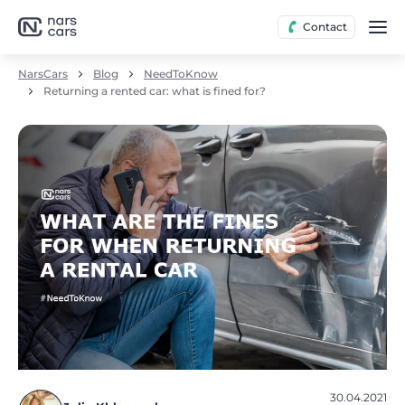
Contact
NarsCars
Blog
NeedToKnow
Returning a rented car: what is fined for?
30.04.2021