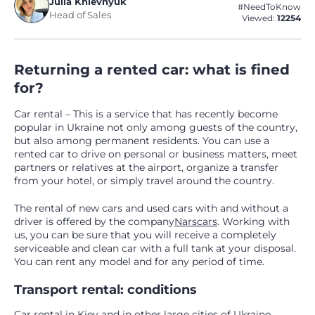
Julia Khlevnyuk
#NeedToKnow
Head of Sales
Viewed:
12254
Returning a rented car: what is fined
for?
Car rental – This is a service that has recently become
popular in Ukraine not only among guests of the country,
but also among permanent residents. You can use a
rented car to drive on personal or business matters, meet
partners or relatives at the airport, organize a transfer
from your hotel, or simply travel around the country.
The rental of new cars and used cars with and without a
driver is offered by the company
Narscars
. Working with
us, you can be sure that you will receive a completely
serviceable and clean car with a full tank at your disposal.
You can rent any model and for any period of time.
Transport rental: conditions
Car rental in Kiev
and in other large cities of Ukraine