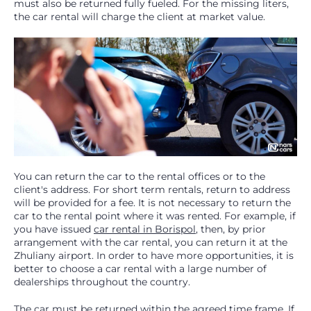
must also be returned fully fueled. For the missing liters,
the car rental will charge the client at market value.
You can return the car to the rental offices or to the
client's address. For short term rentals, return to address
will be provided for a fee. It is not necessary to return the
car to the rental point where it was rented. For example, if
you have issued
car rental in Borispol
, then, by prior
arrangement with the car rental, you can return it at the
Zhuliany airport. In order to have more opportunities, it is
better to choose a car rental with a large number of
dealerships throughout the country.
The car must be returned within the agreed time frame. If