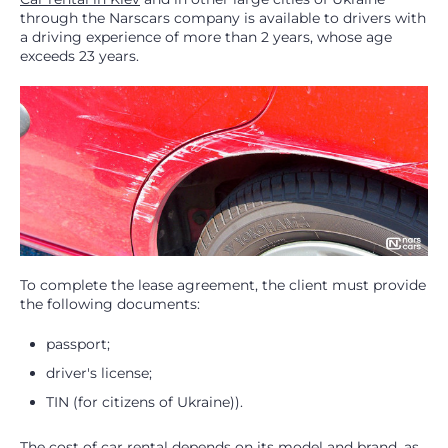
through the Narscars company is available to drivers with
a driving experience of more than 2 years, whose age
exceeds 23 years.
To complete the lease agreement, the client must provide
the following documents:
passport;
driver's license;
TIN (for citizens of Ukraine)).
The cost of car rental depends on its model and brand, as