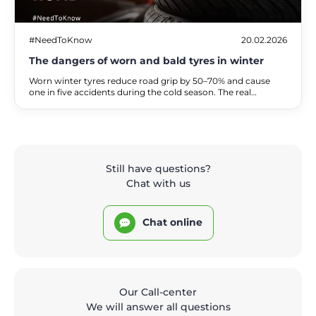
#NeedToKnow
20.02.2026
The dangers of worn and bald tyres in winter
Worn winter tyres reduce road grip by 50–70% and cause
one in five accidents during the cold season. The real
dangers of driving on bald tyres, the associated financial
risks, and practical alternatives for safe travel.
Still have questions?
Chat with us
Chat online
Our Call-center
We will answer all questions