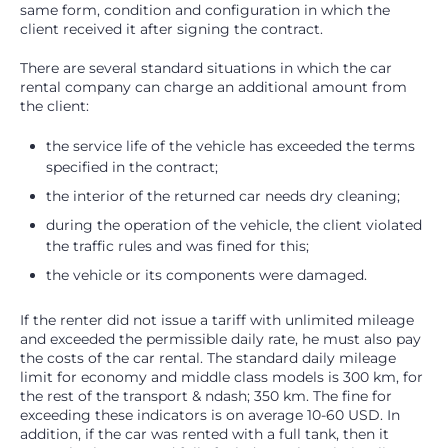
same form, condition and configuration in which the
client received it after signing the contract.
There are several standard situations in which the car
rental company can charge an additional amount from
the client:
the service life of the vehicle has exceeded the terms
specified in the contract;
the interior of the returned car needs dry cleaning;
during the operation of the vehicle, the client violated
the traffic rules and was fined for this;
the vehicle or its components were damaged.
If the renter did not issue a tariff with unlimited mileage
and exceeded the permissible daily rate, he must also pay
the costs of the car rental. The standard daily mileage
limit for economy and middle class models is 300 km, for
the rest of the transport & ndash; 350 km. The fine for
exceeding these indicators is on average 10-60 USD. In
addition, if the car was rented with a full tank, then it