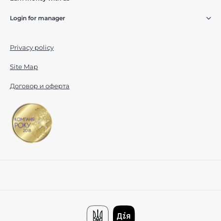
Login for manager
Privacy policy
Site Map
Договор и оферта