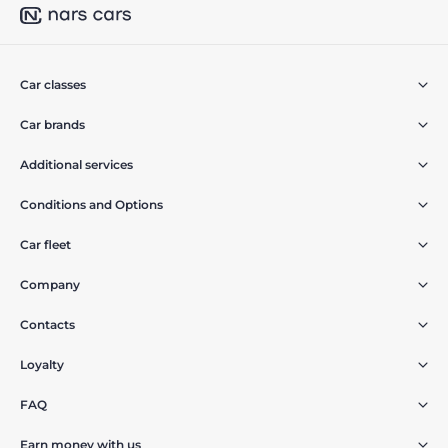
Car classes
Car brands
Additional services
Conditions and Options
Car fleet
Company
Contacts
Loyalty
FAQ
Earn money with us